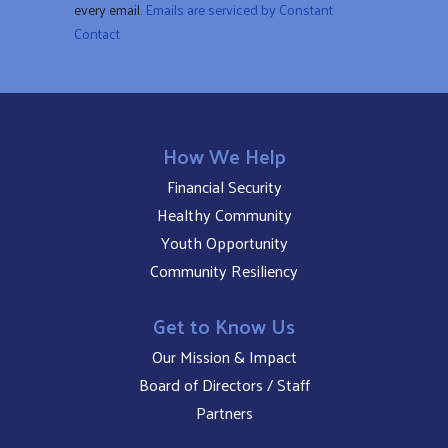
every email.
Emails are serviced by Constant
blank.
Contact
How We Help
Financial Security
Healthy Community
Youth Opportunity
Community Resiliency
Get to Know Us
Our Mission & Impact
Board of Directors / Staff
Partners