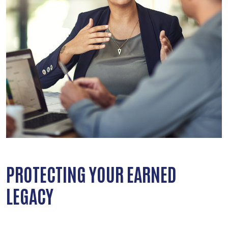
PROTECTING YOUR EARNED
LEGACY