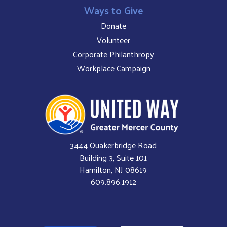
Ways to Give
Donate
Volunteer
Corporate Philanthropy
Workplace Campaign
3444 Quakerbridge Road
Building 3, Suite 101
Hamilton, NJ 08619
609.896.1912