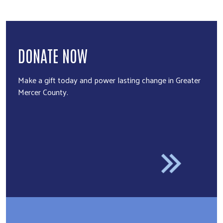
DONATE NOW
Make a gift today and power lasting change in Greater
Mercer County.