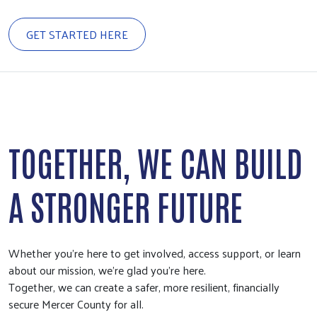
GET STARTED HERE
TOGETHER, WE CAN BUILD
A STRONGER FUTURE
Whether you're here to get involved, access support, or learn
about our mission, we're glad you're here.
Together, we can create a safer, more resilient, financially
secure Mercer County for all.