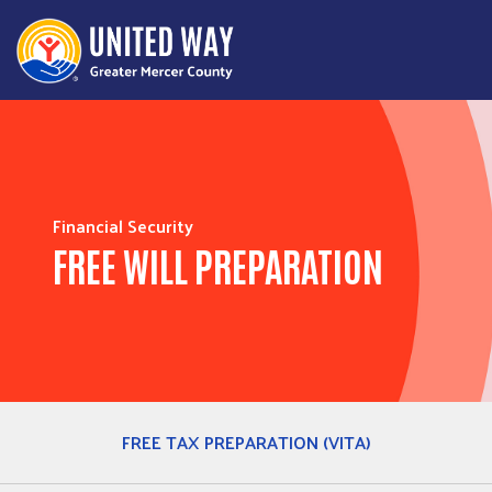
Financial Security
FREE WILL PREPARATION
FREE TAX PREPARATION (VITA)