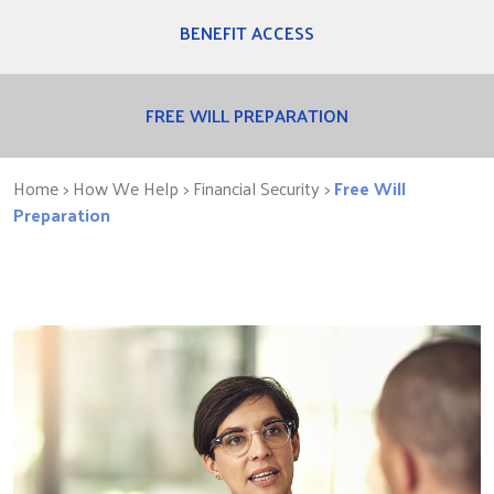
BENEFIT ACCESS
FREE WILL PREPARATION
Home
> How We Help >
Financial Security
>
Free Will
Preparation