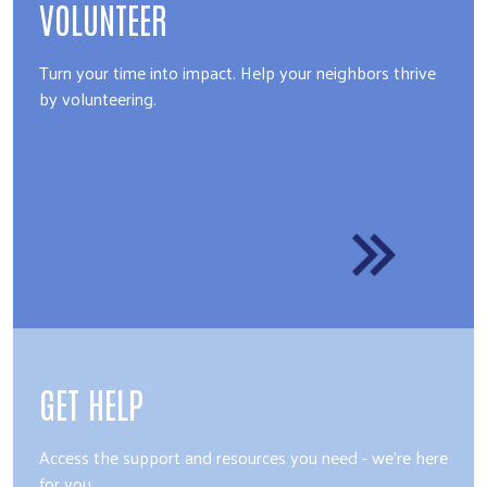
VOLUNTEER
Turn your time into impact. Help your neighbors thrive
by volunteering.
GET HELP
Access the support and resources you need - we're here
for you.