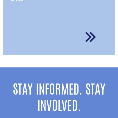
STAY INFORMED. STAY
INVOLVED.