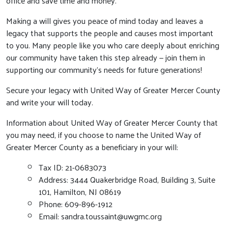
office and save time and money.
Making a will gives you peace of mind today and leaves a
legacy that supports the people and causes most important
to you. Many people like you who care deeply about enriching
our community have taken this step already — join them in
supporting our community’s needs for future generations!
Secure your legacy with United Way of Greater Mercer County
and write your will today.
Information about United Way of Greater Mercer County that
you may need, if you choose to name the United Way of
Greater Mercer County as a beneficiary in your will:
Tax ID: 21-0683073
Address: 3444 Quakerbridge Road, Building 3, Suite
101, Hamilton, NJ 08619
Phone: 609-896-1912
Email:
sandra.toussaint@uwgmc.org