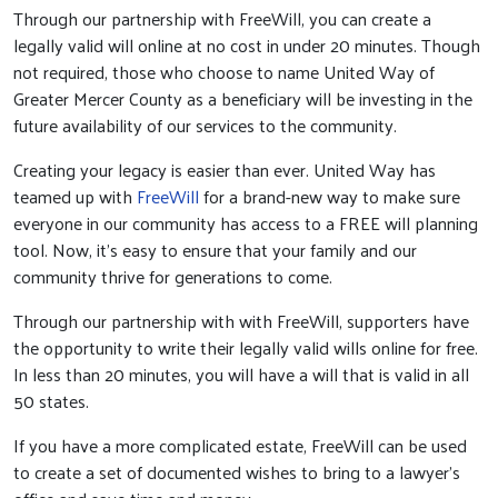
Through our partnership with FreeWill, you can create a
legally valid will online at no cost in under 20 minutes. Though
not required, those who choose to name United Way of
Greater Mercer County as a beneficiary will be investing in the
future availability of our services to the community.
Creating your legacy is easier than ever. United Way has
teamed up with
FreeWill
for a brand-new way to make sure
everyone in our community has access to a FREE will planning
tool. Now, it’s easy to ensure that your family and our
community thrive for generations to come.
Through our partnership with with FreeWill, supporters have
the opportunity to write their legally valid wills online for free.
In less than 20 minutes, you will have a will that is valid in all
50 states.
If you have a more complicated estate, FreeWill can be used
to create a set of documented wishes to bring to a lawyer’s