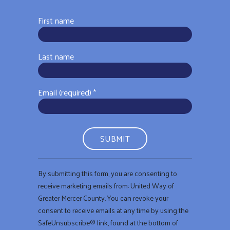
First name
Last name
Email (required)
*
Constant
By submitting this form, you are consenting to
Contact
receive marketing emails from: United Way of
Use.
Greater Mercer County. You can revoke your
Please
consent to receive emails at any time by using the
leave
SafeUnsubscribe® link, found at the bottom of
this field