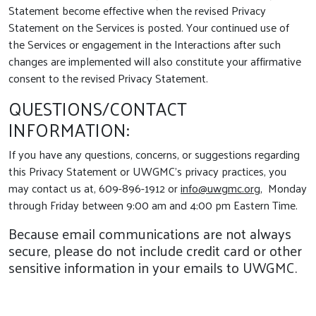
Statement become effective when the revised Privacy
Statement on the Services is posted. Your continued use of
the Services or engagement in the Interactions after such
changes are implemented will also constitute your affirmative
consent to the revised Privacy Statement.
QUESTIONS/CONTACT
INFORMATION:
If you have any questions, concerns, or suggestions regarding
this Privacy Statement or UWGMC’s privacy practices, you
may contact us at, 609-896-1912 or
info@uwgmc.org
, Monday
through Friday between 9:00 am and 4:00 pm Eastern Time.
Because email communications are not always
secure, please do not include credit card or other
sensitive information in your emails to UWGMC.