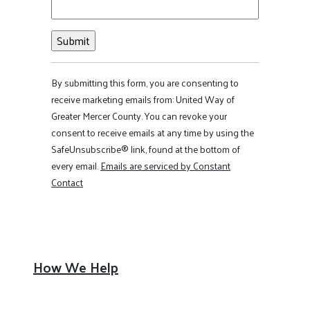
Constant
By submitting this form, you are consenting to
Contact
receive marketing emails from: United Way of
Use.
Greater Mercer County. You can revoke your
Please
consent to receive emails at any time by using the
leave
SafeUnsubscribe® link, found at the bottom of
this field
every email.
Emails are serviced by Constant
blank.
Contact
How We Help
Financial Security
Healthy Community