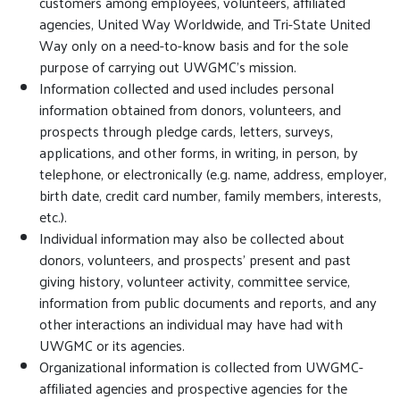
customers among employees, volunteers, affiliated
agencies, United Way Worldwide, and Tri-State United
Way only on a need-to-know basis and for the sole
purpose of carrying out UWGMC’s mission.
Information collected and used includes personal
information obtained from donors, volunteers, and
prospects through pledge cards, letters, surveys,
applications, and other forms, in writing, in person, by
telephone, or electronically (e.g. name, address, employer,
birth date, credit card number, family members, interests,
etc.).
Individual information may also be collected about
donors, volunteers, and prospects’ present and past
giving history, volunteer activity, committee service,
information from public documents and reports, and any
other interactions an individual may have had with
UWGMC or its agencies.
Organizational information is collected from UWGMC-
affiliated agencies and prospective agencies for the