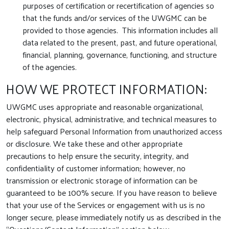
purposes of certification or recertification of agencies so
that the funds and/or services of the UWGMC can be
provided to those agencies. This information includes all
data related to the present, past, and future operational,
financial, planning, governance, functioning, and structure
of the agencies.
HOW WE PROTECT INFORMATION:
UWGMC uses appropriate and reasonable organizational,
electronic, physical, administrative, and technical measures to
help safeguard Personal Information from unauthorized access
or disclosure. We take these and other appropriate
precautions to help ensure the security, integrity, and
confidentiality of customer information; however, no
transmission or electronic storage of information can be
guaranteed to be 100% secure. If you have reason to believe
that your use of the Services or engagement with us is no
longer secure, please immediately notify us as described in the