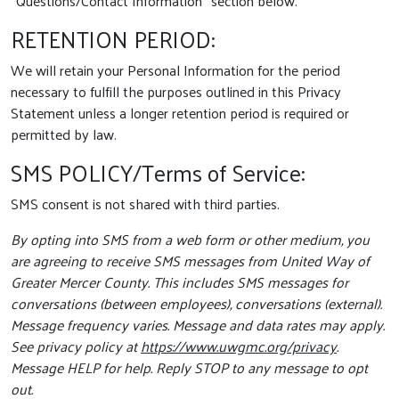
“Questions/Contact Information” section below.
RETENTION PERIOD:
We will retain your Personal Information for the period
necessary to fulfill the purposes outlined in this Privacy
Statement unless a longer retention period is required or
permitted by law.
SMS POLICY/Terms of Service:
SMS consent is not shared with third parties.
By opting into SMS from a web form or other medium, you
are agreeing to receive SMS messages from United Way of
Greater Mercer County. This includes SMS messages for
conversations (between employees), conversations (external).
Message frequency varies. Message and data rates may apply.
See privacy policy at
https://www.uwgmc.org/privacy
.
Message HELP for help. Reply STOP to any message to opt
out.