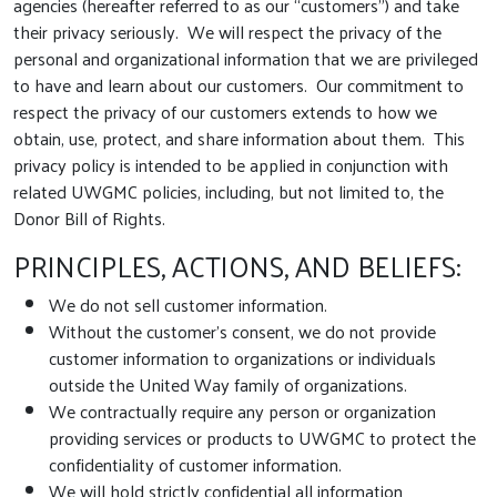
agencies (hereafter referred to as our “customers”) and take
their privacy seriously. We will respect the privacy of the
personal and organizational information that we are privileged
to have and learn about our customers. Our commitment to
respect the privacy of our customers extends to how we
obtain, use, protect, and share information about them. This
privacy policy is intended to be applied in conjunction with
related UWGMC policies, including, but not limited to, the
Donor Bill of Rights.
PRINCIPLES, ACTIONS, AND BELIEFS:
We do not sell customer information.
Without the customer’s consent, we do not provide
customer information to organizations or individuals
outside the United Way family of organizations.
We contractually require any person or organization
providing services or products to UWGMC to protect the
confidentiality of customer information.
We will hold strictly confidential all information