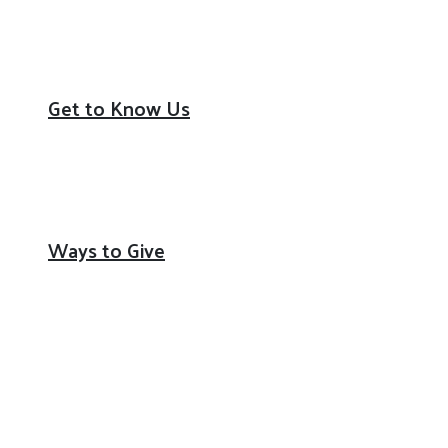
Youth Opportunity
Community Resiliency
Get to Know Us
Our Mission & Impact
Board of Directors / Staff
Partners
Ways to Give
Donate
Volunteer
Corporate Philanthropy
Workplace Campaign