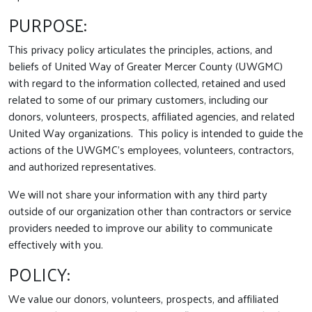
PURPOSE:
This privacy policy articulates the principles, actions, and
beliefs of United Way of Greater Mercer County (UWGMC)
with regard to the information collected, retained and used
related to some of our primary customers, including our
donors, volunteers, prospects, affiliated agencies, and related
United Way organizations. This policy is intended to guide the
actions of the UWGMC’s employees, volunteers, contractors,
and authorized representatives.
We will not share your information with any third party
outside of our organization other than contractors or service
providers needed to improve our ability to communicate
effectively with you.
POLICY:
We value our donors, volunteers, prospects, and affiliated