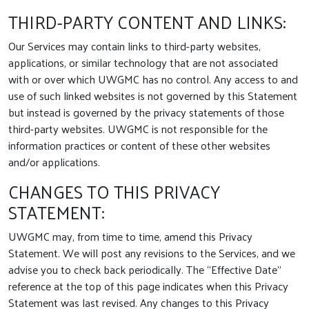
THIRD-PARTY CONTENT AND LINKS:
Our Services may contain links to third-party websites,
applications, or similar technology that are not associated
with or over which UWGMC has no control. Any access to and
use of such linked websites is not governed by this Statement
but instead is governed by the privacy statements of those
third-party websites. UWGMC is not responsible for the
information practices or content of these other websites
and/or applications.
CHANGES TO THIS PRIVACY
STATEMENT:
UWGMC may, from time to time, amend this Privacy
Statement. We will post any revisions to the Services, and we
advise you to check back periodically. The “Effective Date”
reference at the top of this page indicates when this Privacy
Statement was last revised. Any changes to this Privacy