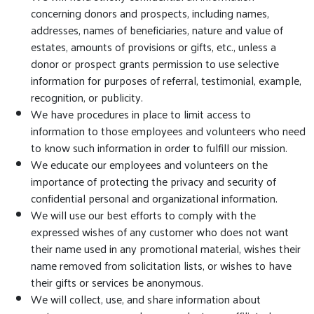
concerning donors and prospects, including names,
addresses, names of beneficiaries, nature and value of
estates, amounts of provisions or gifts, etc., unless a
donor or prospect grants permission to use selective
information for purposes of referral, testimonial, example,
recognition, or publicity.
We have procedures in place to limit access to
information to those employees and volunteers who need
to know such information in order to fulfill our mission.
We educate our employees and volunteers on the
importance of protecting the privacy and security of
confidential personal and organizational information.
We will use our best efforts to comply with the
expressed wishes of any customer who does not want
their name used in any promotional material, wishes their
name removed from solicitation lists, or wishes to have
their gifts or services be anonymous.
We will collect, use, and share information about