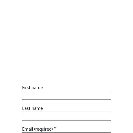
STAY INFORMED. STAY
INVOLVED.
First name
Last name
Email (required)
*