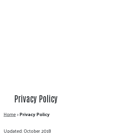
Privacy Policy
Home
>
Privacy Policy
Updated: October 2018