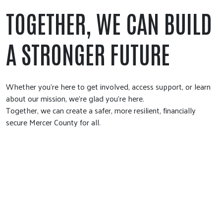
TOGETHER, WE CAN BUILD
A STRONGER FUTURE
Whether you're here to get involved, access support, or learn
about our mission, we're glad you're here.
Together, we can create a safer, more resilient, financially
secure Mercer County for all.
DONATE NOW
Make a gift today and power lasting change in Greater