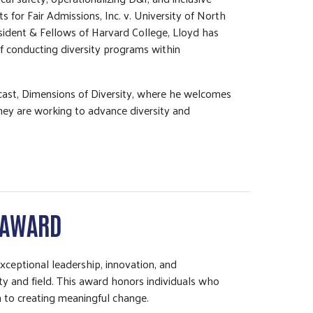
s for Fair Admissions, Inc. v. University of North
resident & Fellows of Harvard College, Lloyd has
of conducting diversity programs within
dcast, Dimensions of Diversity, where he welcomes
hey are working to advance diversity and
 AWARD
eptional leadership, innovation, and
y and field. This award honors individuals who
on to creating meaningful change.