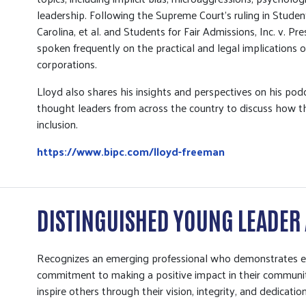
leadership. Following the Supreme Court’s ruling in Student
Carolina, et al. and Students for Fair Admissions, Inc. v. P
spoken frequently on the practical and legal implications 
corporations.
Lloyd also shares his insights and perspectives on his po
thought leaders from across the country to discuss how t
inclusion.
https://www.bipc.com/lloyd-freeman
DISTINGUISHED YOUNG LEADER
Recognizes an emerging professional who demonstrates exc
commitment to making a positive impact in their communit
inspire others through their vision, integrity, and dedicati