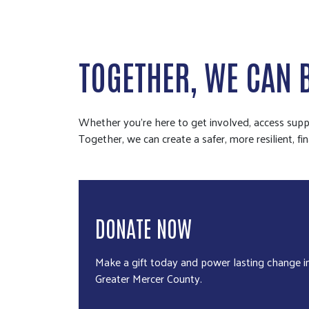
TOGETHER, WE CAN 
Whether you're here to get involved, access suppo
Together, we can create a safer, more resilient, fin
DONATE NOW
Make a gift today and power lasting change i
Greater Mercer County.