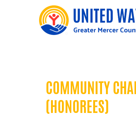
United in Impact Awards
COMMUNITY CHA
(HONOREES)