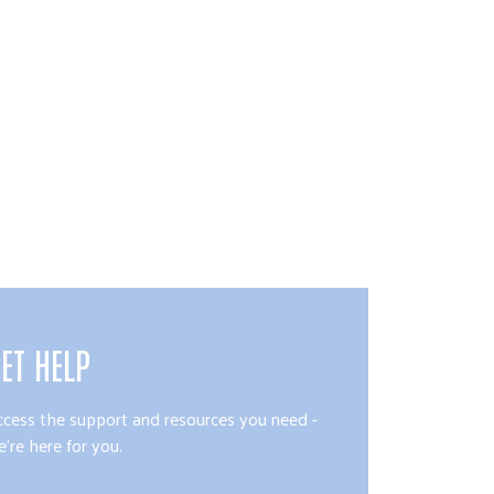
ET HELP
ccess the support and resources you need -
're here for you.