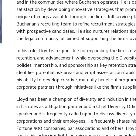
and in the communities where Buchanan operates. He is ded
satisfaction by developing innovative strategies that promo
unique offerings available through the firm’s full-service p
Buchanan’s recruiting team to refine recruitment strategies
with prospective candidates. He also nurtures relationship
the legal community; all aimed at supporting the firm’s o
In his role, Lloyd is responsible for expanding the firm’s dive
retention, and advancement, while overseeing the Diversit
policies, mentorship, and sponsorship as key retention strat
identifies potential risk areas and emphasizes accountabili
his ability to develop creative, mutually beneficial progra
corporate partners through initiatives like the firm’s suppl
Lloyd has been a champion of diversity and inclusion in the
in his roles as a litigation partner and a Chief Diversity Offi
speaker and is frequently called upon to discuss diversity
corporations and their employees. He frequently shares his
Fortune 500 companies, bar associations and others. Lloyd
topics, including implicit bias, microaggressions, psychologi