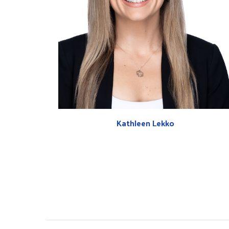
Kathleen Lekko