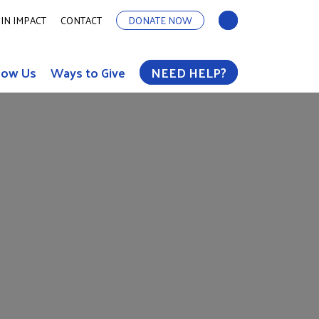
IN IMPACT
CONTACT
DONATE NOW
now Us
Ways to Give
NEED HELP?