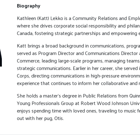
Biography
Kathleen (Katt) Lekko is a Community Relations and Emp
where she drives corporate social responsibility and philan
Canada, fostering strategic partnerships and empowering 
Katt brings a broad background in communications, program
served as Program Director and Communications Director 
Commerce, leading large-scale programs, managing teams
strategic communications. Earlier in her career, she served 
Corps, directing communications in high-pressure environm
experience that continues to inform her collaborative and r
She holds a master’s degree in Public Relations from Quinn
Young Professionals Group at Robert Wood Johnson Univer
enjoys spending time with loved ones, traveling to music f
out with her pug, Otis.