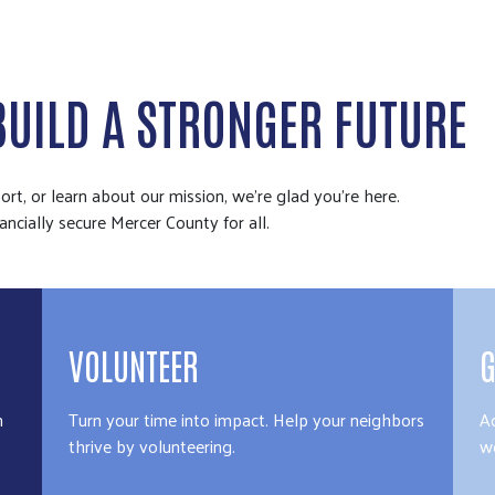
BUILD A STRONGER FUTURE
rt, or learn about our mission, we're glad you're here.
ancially secure Mercer County for all.
VOLUNTEER
G
n
Turn your time into impact. Help your neighbors
A
thrive by volunteering.
we