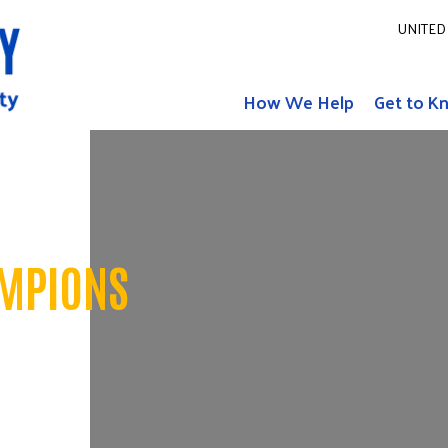
UNITED 
How We Help
Get to K
MPIONS