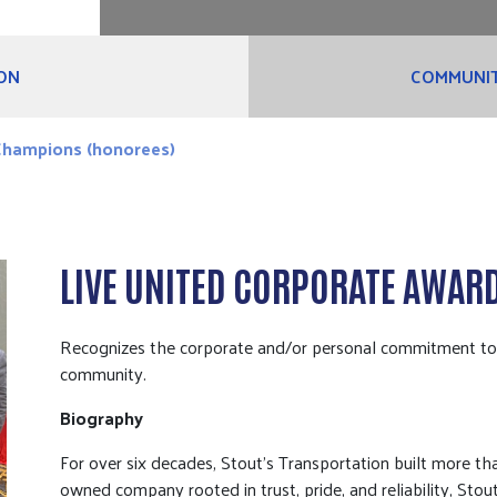
ON
COMMUNIT
hampions (honorees)
LIVE UNITED CORPORATE AWAR
Recognizes the corporate and/or personal commitment to bu
community.
Biography
For over six decades, Stout’s Transportation built more than
owned company rooted in trust, pride, and reliability, Stou