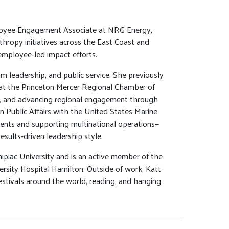
loyee Engagement Associate at NRG Energy,
thropy initiatives across the East Coast and
employee-led impact efforts.
 leadership, and public service. She previously
at the Princeton Mercer Regional Chamber of
, and advancing regional engagement through
in Public Affairs with the United States Marine
ents and supporting multinational operations—
esults-driven leadership style.
ipiac University and is an active member of the
sity Hospital Hamilton. Outside of work, Katt
estivals around the world, reading, and hanging