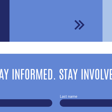
AY INFORMED. STAY INVOLV
Last name