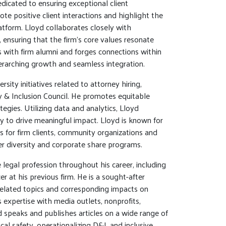
icated to ensuring exceptional client
te positive client interactions and highlight the
latform. Lloyd collaborates closely with
, ensuring that the firm’s core values resonate
s with firm alumni and forges connections within
verarching growth and seamless integration.
rsity initiatives related to attorney hiring,
y & Inclusion Council. He promotes equitable
egies. Utilizing data and analytics, Lloyd
ty to drive meaningful impact. Lloyd is known for
ms for firm clients, community organizations and
ier diversity and corporate share programs.
 legal profession throughout his career, including
cer at his previous firm. He is a sought-after
-related topics and corresponding impacts on
 expertise with media outlets, nonprofits,
 speaks and publishes articles on a wide range of
cal safety, operationalizing D&I, and inclusive