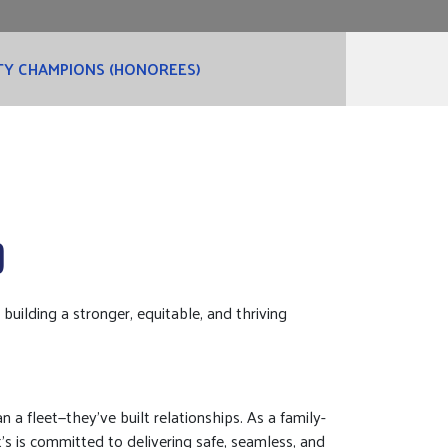
Y CHAMPIONS (HONOREES)
D
ilding a stronger, equitable, and thriving
 a fleet—they’ve built relationships. As a family-
t’s is committed to delivering safe, seamless, and