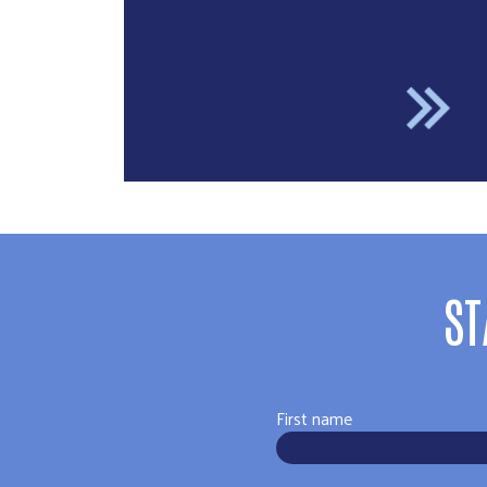
ST
First name