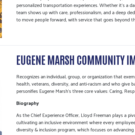
personalized transportation experiences. Whether it’s a dai
team shows up with care, professionalism, and a deep dedi
to move people forward, with service that goes beyond th
EUGENE MARSH COMMUNITY I
Recognizes an individual, group, or organization that ex
health, veterans, diversity, and anti-racism and who give
personifies Eugene Marsh’s three core values: Caring, Resp
Biography
As the Chief Experience Officer, Lloyd Freeman plays a pivot
cultivating an inclusive environment where every employee
diversity & inclusion program, which focuses on advancing i