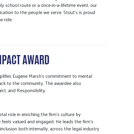
ly school route or a once-in-a-lifetime event, our
cation to the people we serve. Stout’s is proud
e ride.
MPACT AWARD
emplifies Eugene Marsh’s commitment to mental
 back to the community. The awardee also
ect, and Responsibility.
al role in enriching the firm’s culture by
 feels valued and engaged. He leads the firm’s
nclusion both internally, across the legal industry