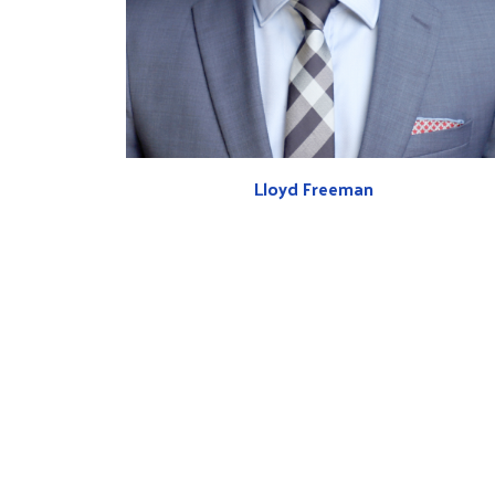
Lloyd Freeman