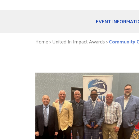
EVENT INFORMATI
Home
> United In Impact Awards >
Community C