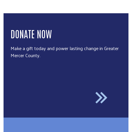
DONATE NOW
Make a gift today and power lasting change in Greater
Mercer County.