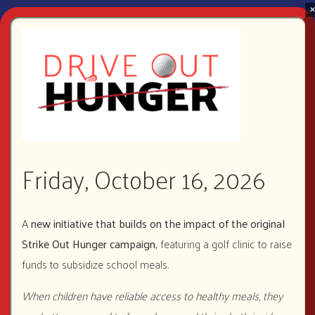
Ways to Give
VOLUNTEER
Friday, October 16, 2026
A
new initiative that builds on the impact of the original
Strike Out Hunger campaign,
featuring a golf clinic to raise
funds to subsidize school meals
.
DONATE
When children have reliable access to healthy meals, they