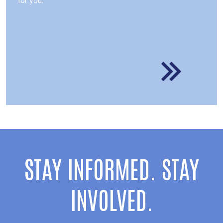
STAY INFORMED. STAY
INVOLVED.