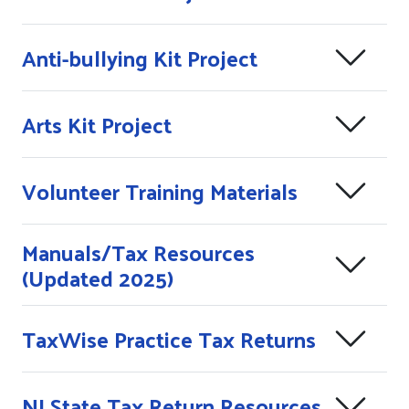
Anti-bullying Kit Project
Arts Kit Project
Volunteer Training Materials
Manuals/Tax Resources
(Updated 2025)
TaxWise Practice Tax Returns
NJ State Tax Return Resources