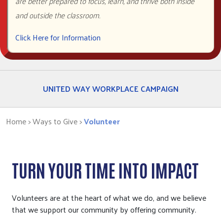
are better prepared to focus, learn, and thrive both inside
VOLUNTEER
and outside the classroom.
Click Here for Information
CORPORATE PHILANTHROPY
UNITED WAY WORKPLACE CAMPAIGN
Home
> Ways to Give >
Volunteer
TURN YOUR TIME INTO IMPACT
Volunteers are at the heart of what we do, and we believe
that we support our community by offering community.