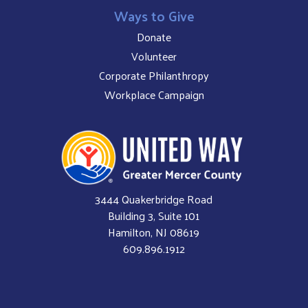
Ways to Give
Donate
Volunteer
Corporate Philanthropy
Workplace Campaign
3444 Quakerbridge Road
Building 3, Suite 101
Hamilton, NJ 08619
609.896.1912