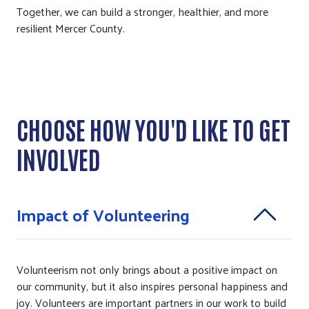
Together, we can build a stronger, healthier, and more
resilient Mercer County.
CHOOSE HOW YOU'D LIKE TO GET
INVOLVED
Impact of Volunteering
Volunteerism not only brings about a positive impact on
our community, but it also inspires personal happiness and
joy. Volunteers are important partners in our work to build