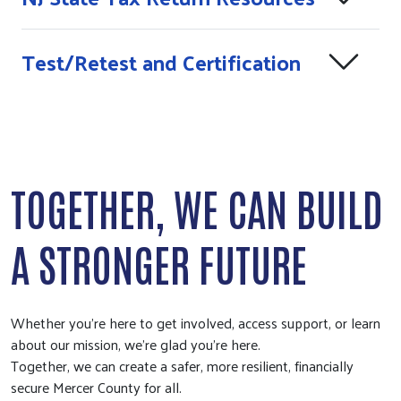
Test/Retest and Certification
TOGETHER, WE CAN BUILD
A STRONGER FUTURE
Whether you're here to get involved, access support, or learn
about our mission, we're glad you're here.
Together, we can create a safer, more resilient, financially
secure Mercer County for all.