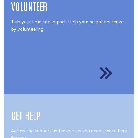
VOLUNTEER
Turn your time into impact. Help your neighbors thrive
by volunteering.
GET HELP
Access the support and resources you need - we're here
for you.