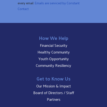
every email.
Emails are serviced by Constant
blank.
Contact
How We Help
Financial Security
Healthy Community
Youth Opportunity
Community Resiliency
Get to Know Us
Our Mission & Impact
Board of Directors / Staff
Partners