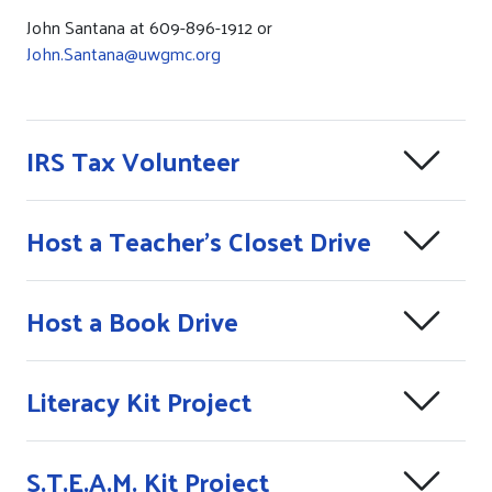
John Santana at 609-896-1912 or
John.Santana@uwgmc.org
IRS Tax Volunteer
Host a Teacher's Closet Drive
Host a Book Drive
Literacy Kit Project
S.T.E.A.M. Kit Project