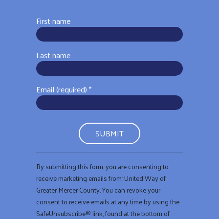
First name
Last name
Email (required)
*
Constant
By submitting this form, you are consenting to
Contact
receive marketing emails from: United Way of
Use.
Greater Mercer County. You can revoke your
Please
consent to receive emails at any time by using the
leave
SafeUnsubscribe® link, found at the bottom of
this field