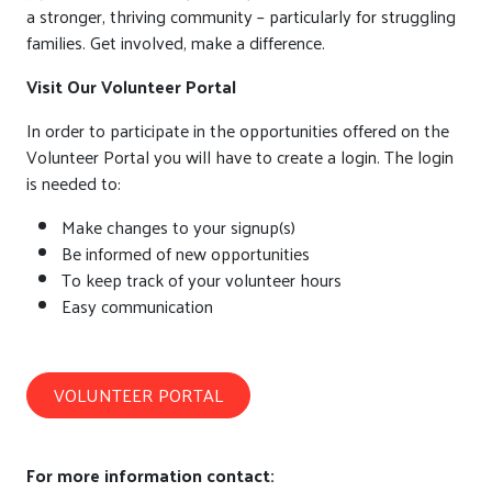
a stronger, thriving community – particularly for struggling
families. Get involved, make a difference.
Visit Our Volunteer Portal
In order to participate in the opportunities offered on the
Volunteer Portal you will have to create a login. The login
is needed to:
Make changes to your signup(s)
Be informed of new opportunities
To keep track of your volunteer hours
Easy communication
VOLUNTEER PORTAL
For more information contact: